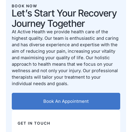
BOOK NOW
Let’s Start Your Recovery
Journey Together
At Active Health we provide health care of the
highest quality. Our team is enthusiastic and caring
and has diverse experience and expertise with the
aim of reducing your pain, increasing your vitality
and maximising your quality of life. Our holistic
approach to health means that we focus on your
wellness and not only your injury. Our professional
therapists will tailor your treatment to your
individual needs and goals.
Book An Appointment
GET IN TOUCH