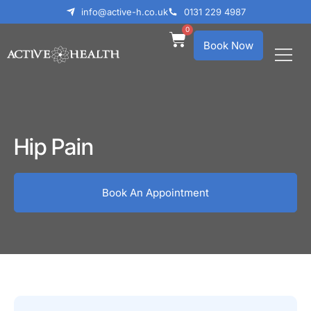
info@active-h.co.uk
0131 229 4987
0
Book Now
What We Treat
Who We Help
Hip Pain
Book An Appointment