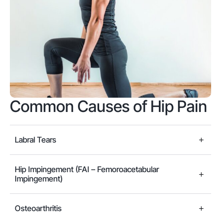
Common Causes of Hip Pain
Labral Tears
Hip Impingement (FAI – Femoroacetabular
Impingement)
Osteoarthritis