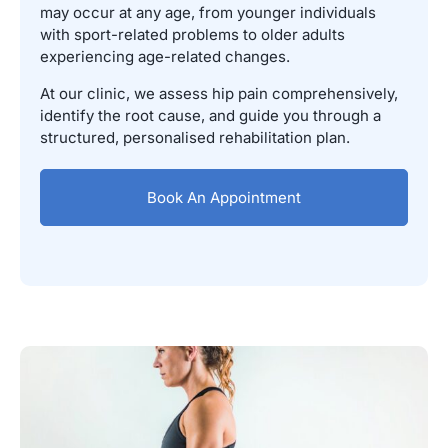
may occur at any age, from younger individuals
with sport-related problems to older adults
experiencing age-related changes.
At our clinic, we assess hip pain comprehensively,
identify the root cause, and guide you through a
structured, personalised rehabilitation plan.
Book An Appointment