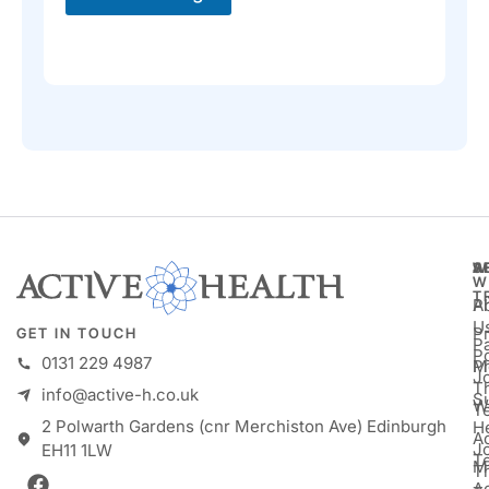
A
S
W
W
T
A
P
U
P
GET IN TOUCH
Pa
P
0131 229 4987
M
P
Jo
T
info@active-h.co.uk
S
W
T
2 Polwarth Gardens (cnr Merchiston Ave) Edinburgh
H
Ac
J
EH11 1LW
T
M
T
A