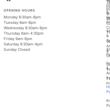
T
T
D
E
P
OPENING HOURS
&
M
Monday 8:30am-8pm
Go
Gi
T
E
Tuesday 8am-8pm
C
Cr
Wednesday 8:30am-8pm
St
T
Thursday 8am-4:30pm
&
Friday 9am-6pm
S
Ga
Saturday 9:30am-4pm
An
Sunday Closed
S
&
P
Or
F
S
&
T
A
P
1:
Pi
H
P
K
P