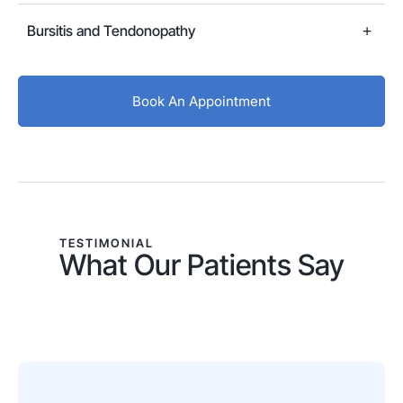
Bursitis and Tendonopathy
Book An Appointment
TESTIMONIAL
What Our Patients Say