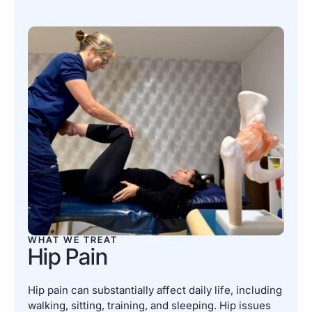
WHAT WE TREAT
Hip Pain
Hip pain can substantially affect daily life, including
walking, sitting, training, and sleeping. Hip issues