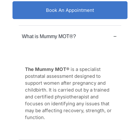
Book An Appointment
What is Mummy MOT®?
The Mummy MOT®
is a specialist
postnatal assessment designed to
support women after pregnancy and
childbirth. It is carried out by a trained
and certified physiotherapist and
focuses on identifying any issues that
may be affecting recovery, strength, or
function.