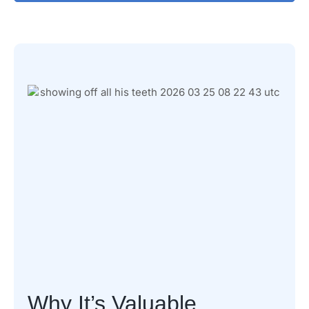
Why It’s Valuable