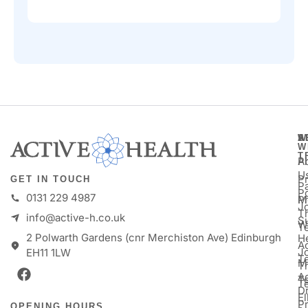
A
S
W
W
T
A
P
U
P
GET IN TOUCH
Pa
P
0131 229 4987
M
P
Jo
T
info@active-h.co.uk
S
W
T
2 Polwarth Gardens (cnr Merchiston Ave) Edinburgh
H
Ac
J
EH11 1LW
T
M
T
A
T
T
D
E
P
OPENING HOURS