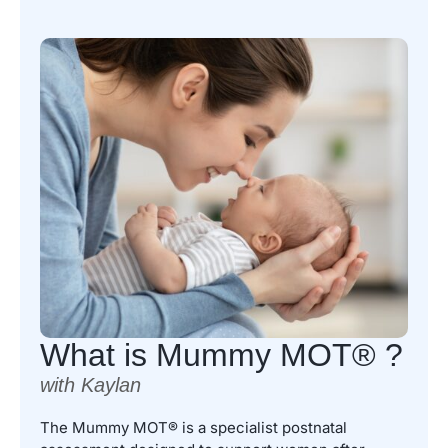
What is Mummy MOT® ?
with Kaylan
The Mummy MOT® is a specialist postnatal