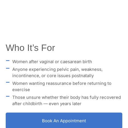
Who It’s For
Women after vaginal or caesarean birth
Anyone experiencing pelvic pain, weakness,
incontinence, or core issues postnatally
Women wanting reassurance before returning to
exercise
Those unsure whether their body has fully recovered
after childbirth — even years later
Book An Appointment