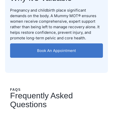
Pregnancy and childbirth place significant
demands on the body. A Mummy MOT® ensures
women receive comprehensive, expert support
rather than being left to manage recovery alone. It
helps restore confidence, prevent injury, and
promote long-term pelvic and core health.
Book An Appointment
FAQS
Frequently Asked
Questions