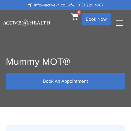
info@active-h.co.uk
0131 229 4987
0
Book Now
What We Treat
Who We Help
Mummy MOT®
Book An Appointment