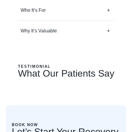
Who It’s For
Why It’s Valuable
TESTIMONIAL
What Our Patients Say
BOOK NOW
Let’s Start Your Recovery