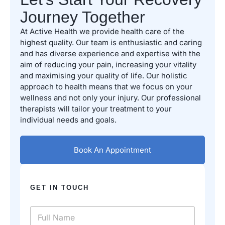
Journey Together
At Active Health we provide health care of the
highest quality. Our team is enthusiastic and caring
and has diverse experience and expertise with the
aim of reducing your pain, increasing your vitality
and maximising your quality of life. Our holistic
approach to health means that we focus on your
wellness and not only your injury. Our professional
therapists will tailor your treatment to your
individual needs and goals.
Book An Appointment
GET IN TOUCH
N
a