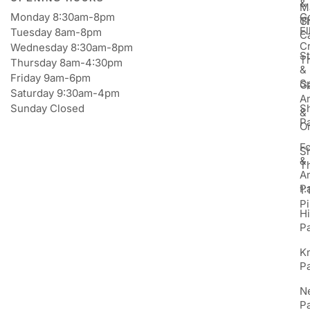
&
M
Monday 8:30am-8pm
Go
Gi
T
E
Tuesday 8am-8pm
C
Cr
Wednesday 8:30am-8pm
St
T
Thursday 8am-4:30pm
&
Friday 9am-6pm
S
Ga
Saturday 9:30am-4pm
An
Sunday Closed
S
&
P
Or
F
S
&
T
A
P
1:
Pi
H
P
K
P
N
P