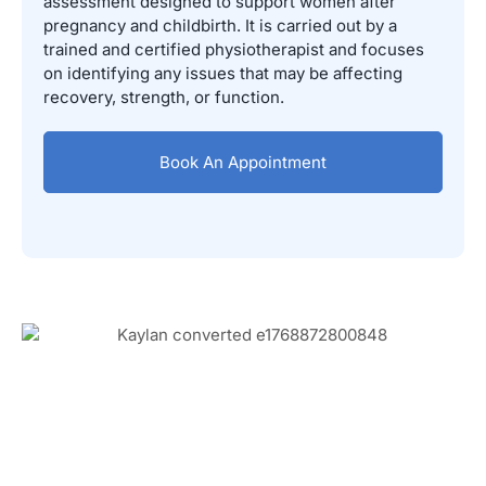
assessment designed to support women after
pregnancy and childbirth. It is carried out by a
trained and certified physiotherapist and focuses
on identifying any issues that may be affecting
recovery, strength, or function.
Book An Appointment