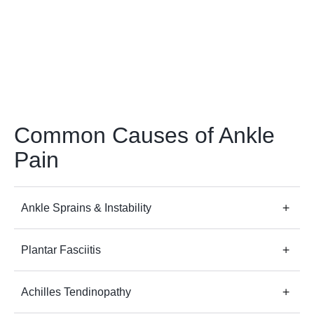
Common Causes of Ankle
Pain
Ankle Sprains & Instability
Plantar Fasciitis
Achilles Tendinopathy