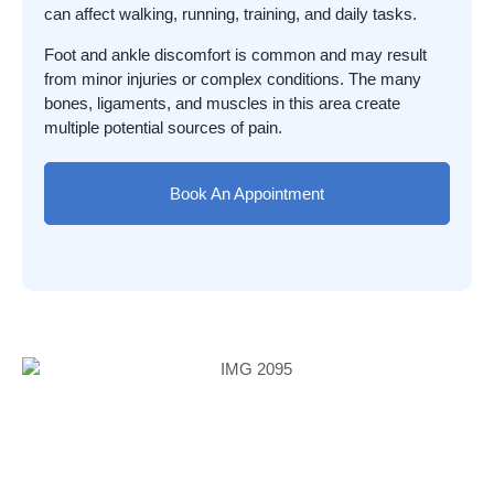
can affect walking, running, training, and daily tasks.
Foot and ankle discomfort is common and may result
from minor injuries or complex conditions. The many
bones, ligaments, and muscles in this area create
multiple potential sources of pain.
Book An Appointment