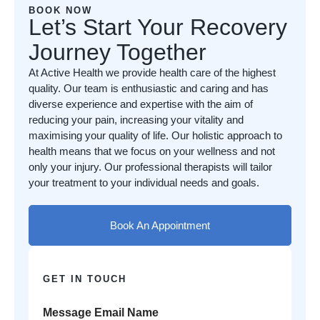
BOOK NOW
Let’s Start Your Recovery
Journey Together
At Active Health we provide health care of the highest
quality. Our team is enthusiastic and caring and has
diverse experience and expertise with the aim of
reducing your pain, increasing your vitality and
maximising your quality of life. Our holistic approach to
health means that we focus on your wellness and not
only your injury. Our professional therapists will tailor
your treatment to your individual needs and goals.
Book An Appointment
GET IN TOUCH
Message Email Name