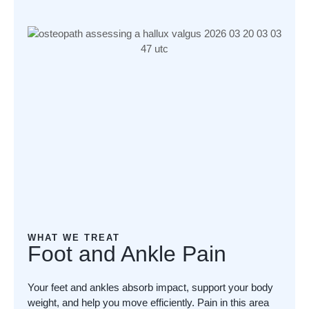
WHAT WE TREAT
Foot and Ankle Pain
Your feet and ankles absorb impact, support your body
weight, and help you move efficiently. Pain in this area