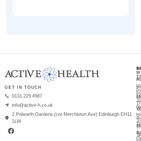
A
S
W
W
T
A
Ph
U
Pr
GET IN TOUCH
Pa
Po
0131 229 4987
M
Ph
Jo
T
info@active-h.co.uk
Su
W
T
2 Polwarth Gardens (cnr Merchiston Ave) Edinburgh EH11
He
Ac
Jo
1LW
Te
Mu
T
Ac
T
Te
Dr