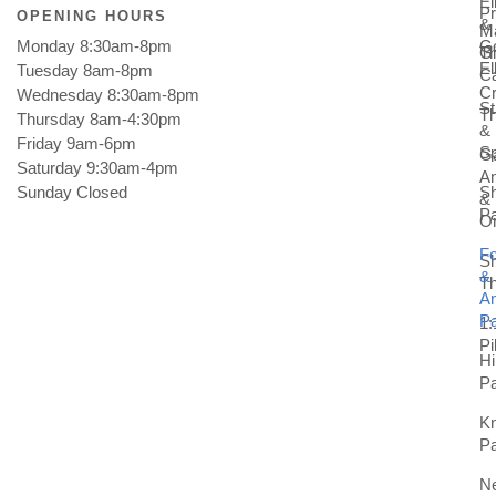
E
Pr
OPENING HOURS
&
M
Monday 8:30am-8pm
Go
Gi
T
E
Tuesday 8am-8pm
C
Cr
Wednesday 8:30am-8pm
St
T
Thursday 8am-4:30pm
&
Friday 9am-6pm
Sp
Ga
Saturday 9:30am-4pm
An
Sunday Closed
Sh
&
Pa
Or
Fo
S
&
T
An
Pa
1:
Pi
Hi
Pa
K
Pa
N