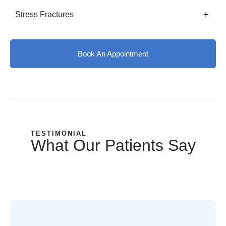
Stress Fractures
Book An Appointment
TESTIMONIAL
What Our Patients Say