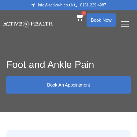
info@active-h.co.uk
0131 229 4987
0
Book Now
What We Treat
Who We Help
Foot and Ankle Pain
Book An Appointment