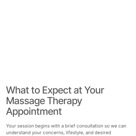
What to Expect at Your
Massage Therapy
Appointment
Your session begins with a brief consultation so we can
understand your concerns, lifestyle, and desired