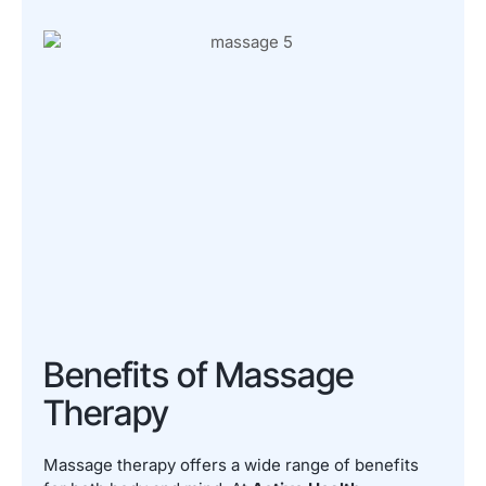
Benefits of Massage
Therapy
Massage therapy offers a wide range of benefits