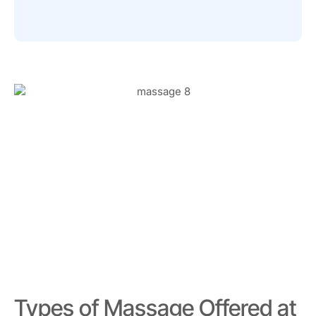
Types of Massage Offered at