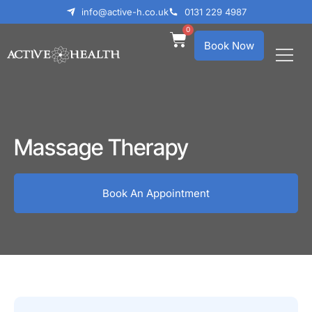
info@active-h.co.uk
0131 229 4987
0
Book Now
What We Treat
Who We Help
Massage Therapy
Book An Appointment