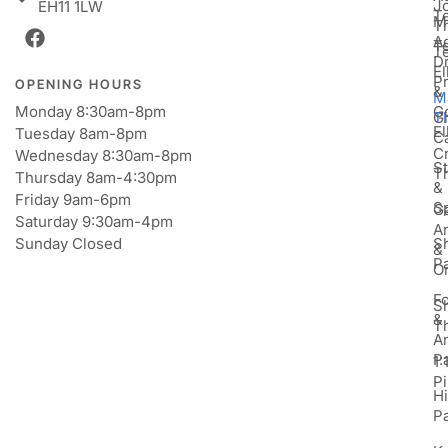
J
EH11 1LW
T
M
T
A
T
T
D
E
P
OPENING HOURS
&
M
Monday 8:30am-8pm
Go
Gi
T
E
Tuesday 8am-8pm
C
Cr
Wednesday 8:30am-8pm
St
T
Thursday 8am-4:30pm
&
Friday 9am-6pm
S
Ga
Saturday 9:30am-4pm
An
Sunday Closed
S
&
P
Or
F
S
&
T
A
P
1:
Pi
H
P