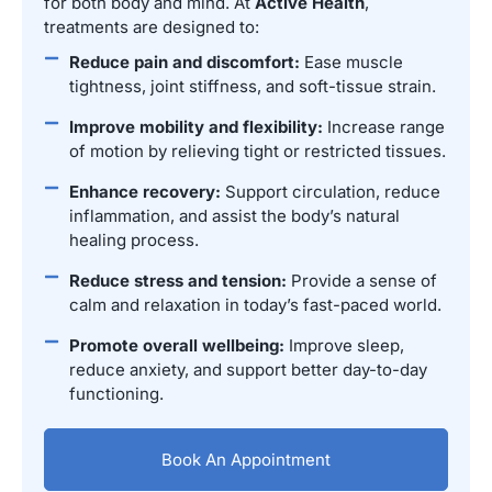
for both body and mind. At
Active Health
,
treatments are designed to:
Reduce pain and discomfort:
Ease muscle
tightness, joint stiffness, and soft-tissue strain.
Improve mobility and flexibility:
Increase range
of motion by relieving tight or restricted tissues.
Enhance recovery:
Support circulation, reduce
inflammation, and assist the body’s natural
healing process.
Reduce stress and tension:
Provide a sense of
calm and relaxation in today’s fast-paced world.
Promote overall wellbeing:
Improve sleep,
reduce anxiety, and support better day-to-day
functioning.
Book An Appointment