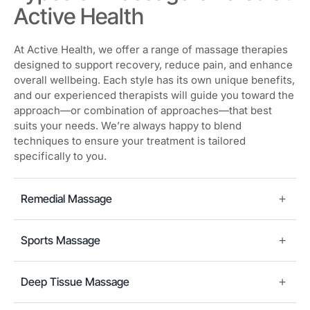
Active Health
At Active Health, we offer a range of massage therapies
designed to support recovery, reduce pain, and enhance
overall wellbeing. Each style has its own unique benefits,
and our experienced therapists will guide you toward the
approach—or combination of approaches—that best
suits your needs. We’re always happy to blend
techniques to ensure your treatment is tailored
specifically to you.
Remedial Massage
Sports Massage
Deep Tissue Massage