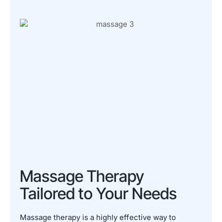
Massage Therapy
Tailored to Your Needs
Massage therapy is a highly effective way to