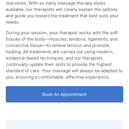
outcomes. With so many massage therapy styles
available, our therapists will clearly explain the options
and guide you toward the treatment that best suits your
needs.
During your session, your therapist works with the soft
tissues of the body—muscles, tendons, ligaments, and
connective tissue—to relieve tension and promote
healing. All treatments are carried out using modern,
evidence-based techniques, and our therapists
continually update their skills to provide the highest
standard of care. Your massage will always be adapted to
you, ensuring a comfortable, effective experience.
Book An Appointment