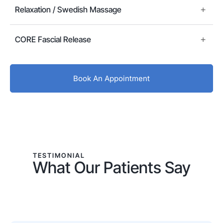
Relaxation / Swedish Massage
CORE Fascial Release
Book An Appointment
TESTIMONIAL
What Our Patients Say