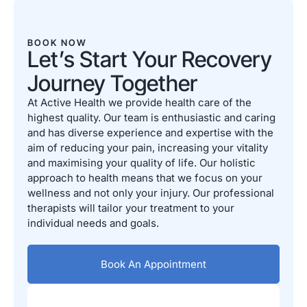
BOOK NOW
Let’s Start Your Recovery
Journey Together
At Active Health we provide health care of the
highest quality. Our team is enthusiastic and caring
and has diverse experience and expertise with the
aim of reducing your pain, increasing your vitality
and maximising your quality of life. Our holistic
approach to health means that we focus on your
wellness and not only your injury. Our professional
therapists will tailor your treatment to your
individual needs and goals.
Book An Appointment