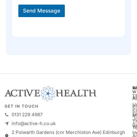
e
*
Send Message
A
S
W
W
T
A
P
U
P
GET IN TOUCH
Pa
P
0131 229 4987
M
P
Jo
T
info@active-h.co.uk
S
W
T
2 Polwarth Gardens (cnr Merchiston Ave) Edinburgh
H
Ac