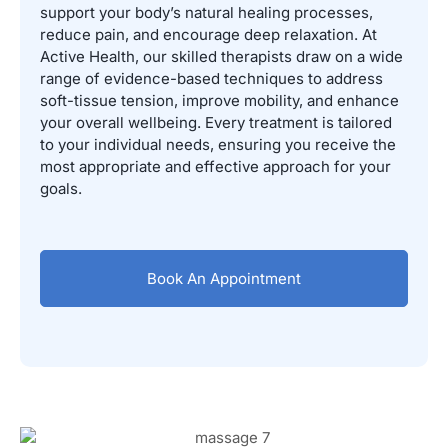
support your body’s natural healing processes,
reduce pain, and encourage deep relaxation. At
Active Health, our skilled therapists draw on a wide
range of evidence-based techniques to address
soft-tissue tension, improve mobility, and enhance
your overall wellbeing. Every treatment is tailored
to your individual needs, ensuring you receive the
most appropriate and effective approach for your
goals.
Book An Appointment