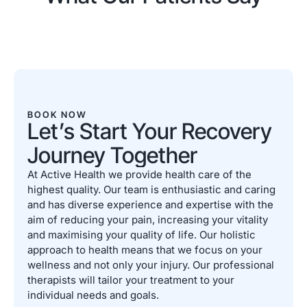
BOOK NOW
Let’s Start Your Recovery
Journey Together
At Active Health we provide health care of the
highest quality. Our team is enthusiastic and caring
and has diverse experience and expertise with the
aim of reducing your pain, increasing your vitality
and maximising your quality of life. Our holistic
approach to health means that we focus on your
wellness and not only your injury. Our professional
therapists will tailor your treatment to your
individual needs and goals.