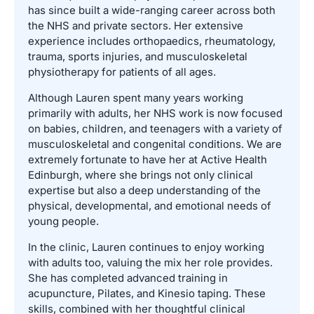
has since built a wide-ranging career across both
the NHS and private sectors. Her extensive
experience includes orthopaedics, rheumatology,
trauma, sports injuries, and musculoskeletal
physiotherapy for patients of all ages.
Although Lauren spent many years working
primarily with adults, her NHS work is now focused
on babies, children, and teenagers with a variety of
musculoskeletal and congenital conditions. We are
extremely fortunate to have her at Active Health
Edinburgh, where she brings not only clinical
expertise but also a deep understanding of the
physical, developmental, and emotional needs of
young people.
In the clinic, Lauren continues to enjoy working
with adults too, valuing the mix her role provides.
She has completed advanced training in
acupuncture, Pilates, and Kinesio taping. These
skills, combined with her thoughtful clinical