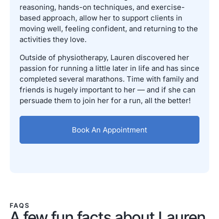
reasoning, hands-on techniques, and exercise-
based approach, allow her to support clients in
moving well, feeling confident, and returning to the
activities they love.
Outside of physiotherapy, Lauren discovered her
passion for running a little later in life and has since
completed several marathons. Time with family and
friends is hugely important to her — and if she can
persuade them to join her for a run, all the better!
Book An Appointment
FAQS
A few fun facts about Lauren