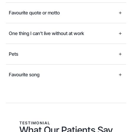
Favourite quote or motto
One thing I can’t live without at work
Pets
Favourite song
TESTIMONIAL
What Our Patients Say