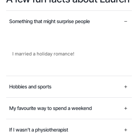
Something that might surprise people
I married a holiday romance!
Hobbies and sports
My favourite way to spend a weekend
If I wasn’t a physiotherapist