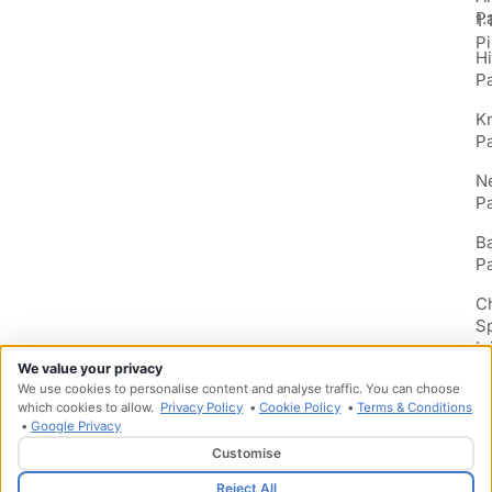
P
1:
Pi
H
P
K
P
N
P
B
P
C
S
In
We value your privacy
We use cookies to personalise content and analyse traffic. You can choose
which cookies to allow.
Privacy Policy
•
Cookie Policy
•
Terms & Conditions
•
Google Privacy
Customise
Designed & Developed by
HMDG
Reject All