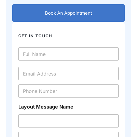
Book An Appointment
GET IN TOUCH
N
a
m
e
E
*
m
a
i
P
l
h
*
o
n
Layout Message Name
e
*
M