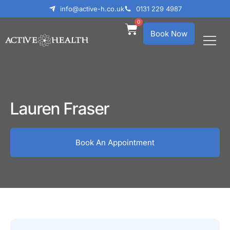
info@active-h.co.uk
0131 229 4987
0
Book Now
What We Treat
Who We Help
Lauren Fraser
Book An Appointment