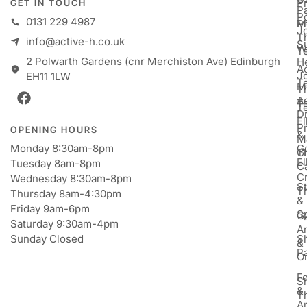
P
GET IN TOUCH
Pa
P
0131 229 4987
M
P
Jo
T
info@active-h.co.uk
S
W
T
2 Polwarth Gardens (cnr Merchiston Ave) Edinburgh
H
Ac
J
EH11 1LW
T
M
T
A
T
T
D
E
P
OPENING HOURS
&
M
Monday 8:30am-8pm
Go
Gi
T
E
Tuesday 8am-8pm
C
Cr
Wednesday 8:30am-8pm
St
T
Thursday 8am-4:30pm
&
Friday 9am-6pm
S
Ga
Saturday 9:30am-4pm
An
Sunday Closed
S
&
P
Or
F
S
&
T
A