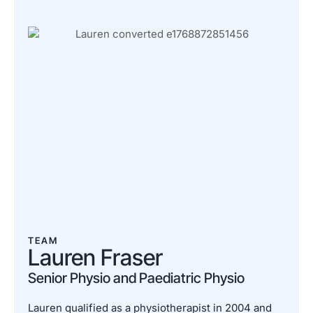
TEAM
Lauren Fraser
Senior Physio and Paediatric Physio
Lauren qualified as a physiotherapist in 2004 and