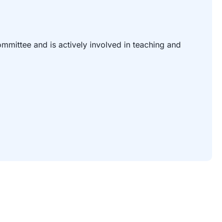
mittee and is actively involved in teaching and