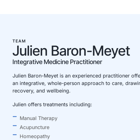
TEAM
Julien Baron-Meyet
Integrative Medicine Practitioner
Julien Baron-Meyet is an experienced practitioner off
an integrative, whole-person approach to care, drawin
recovery, and wellbeing.
Julien offers treatments including:
Manual Therapy
Acupuncture
Homeopathy