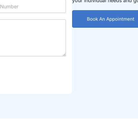
your individual needs and g
Book An Appointment