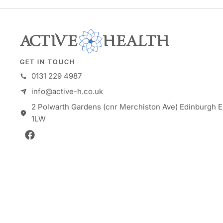
GET IN TOUCH
0131 229 4987
info@active-h.co.uk
2 Polwarth Gardens (cnr Merchiston Ave) Edinburgh E
1LW