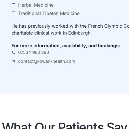
Herbal Medicine
Traditional Tibetan Medicine
He has previously worked with the French Olympic Com
charitable clinical work in Edinburgh.
For more information, availability, and bookings:
07534 960 293
contact@rowan-health.com
What Our Patients Say