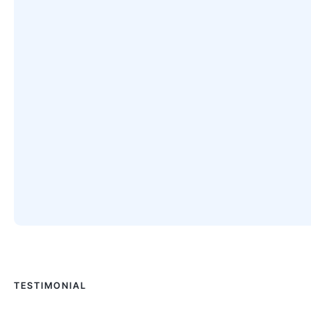
TESTIMONIAL