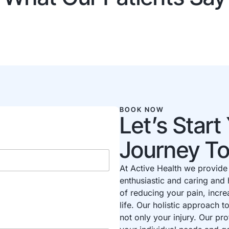
BOOK NOW
Let’s Star
Journey T
At Active Health we provide 
enthusiastic and caring and 
of reducing your pain, incre
life. Our holistic approach 
not only your injury. Our pro