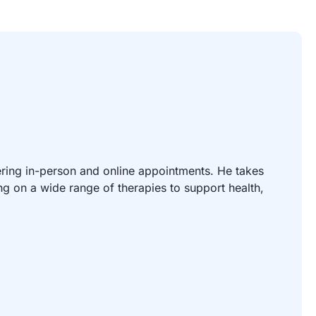
ering in-person and online appointments. He takes
g on a wide range of therapies to support health,