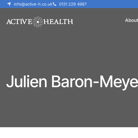
info@active-h.co.uk
0131 229 4987
Abou
Julien Baron-Meye