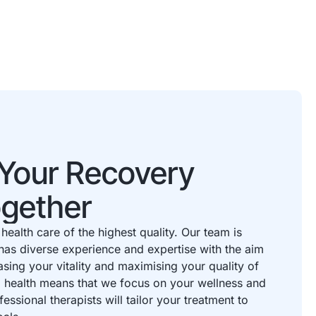
t Your Recovery
ogether
health care of the highest quality. Our team is
has diverse experience and expertise with the aim
asing your vitality and maximising your quality of
to health means that we focus on your wellness and
fessional therapists will tailor your treatment to