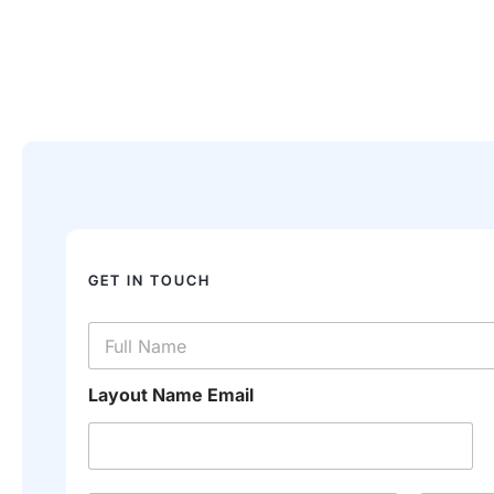
GET IN TOUCH
N
a
m
e
Layout Name Email
*