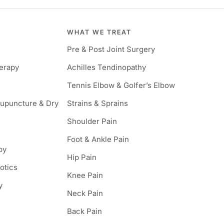
WHAT WE TREAT
Pre & Post Joint Surgery
herapy
Achilles Tendinopathy
Tennis Elbow & Golfer’s Elbow
cupuncture & Dry
Strains & Sprains
Shoulder Pain
Foot & Ankle Pain
py
Hip Pain
hotics
Knee Pain
y
Neck Pain
Back Pain