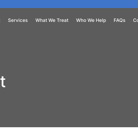
t
Services
What We Treat
Who We Help
FAQs
C
t