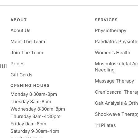
ABOUT
SERVICES
About Us
Physiotherapy
Meet The Team
Paediatric Physiot
Join The Team
Women’s Health
Prices
Musculoskeletal A
H11
Needling
Gift Cards
Massage Therapy
OPENING HOURS
Craniosacral Thera
Monday 8:30am-8pm
Tuesday 8am-8pm
Gait Analysis & Ort
Wednesday 8:30am-8pm
Shockwave Therap
Thursday 8am-4:30pm
Friday 9am-6pm
1:1 Pilates
Saturday 9:30am-4pm