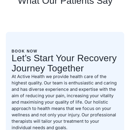
What Our Patients Say
BOOK NOW
Let’s Start Your Recovery
Journey Together
At Active Health we provide health care of the
highest quality. Our team is enthusiastic and caring
and has diverse experience and expertise with the
aim of reducing your pain, increasing your vitality
and maximising your quality of life. Our holistic
approach to health means that we focus on your
wellness and not only your injury. Our professional
therapists will tailor your treatment to your
individual needs and goals.