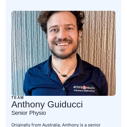
TEAM
Anthony Guiducci
Senior Physio
Originally from Australia, Anthony is a senior