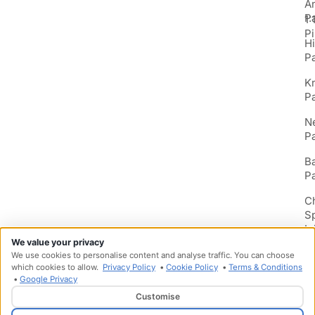
A
P
1:
Pi
H
P
K
P
N
P
B
P
C
S
In
We value your privacy
We use cookies to personalise content and analyse traffic. You can choose
which cookies to allow.
Privacy Policy
•
Cookie Policy
•
Terms & Conditions
•
Google Privacy
Customise
Designed & Developed by
HMDG