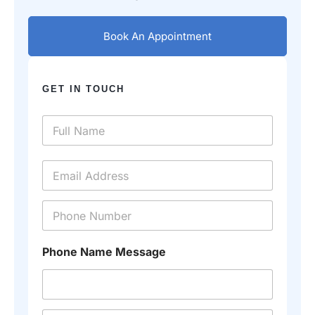
Book An Appointment
GET IN TOUCH
N
a
m
e
E
*
m
a
i
P
l
h
*
o
n
Phone Name Message
e
*