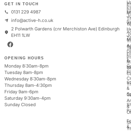
U
P
GET IN TOUCH
Pa
P
0131 229 4987
M
P
Jo
T
info@active-h.co.uk
S
W
T
2 Polwarth Gardens (cnr Merchiston Ave) Edinburgh
H
Ac
J
EH11 1LW
T
M
T
A
T
T
D
E
P
OPENING HOURS
&
M
Monday 8:30am-8pm
Go
Gi
T
E
Tuesday 8am-8pm
C
Cr
Wednesday 8:30am-8pm
St
T
Thursday 8am-4:30pm
&
Friday 9am-6pm
S
Ga
Saturday 9:30am-4pm
An
Sunday Closed
S
&
P
Or
F
S
&
T