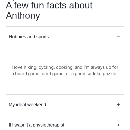
A few fun facts about
Anthony
Hobbies and sports
I love hiking, cycling, cooking, and I’m always up for
a board game, card game, or a good sudoku puzzle.
My ideal weekend
If I wasn’t a physiotherapist