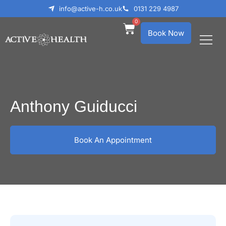
info@active-h.co.uk
0131 229 4987
0
Book Now
What We Treat
Who We Help
Anthony Guiducci
Book An Appointment