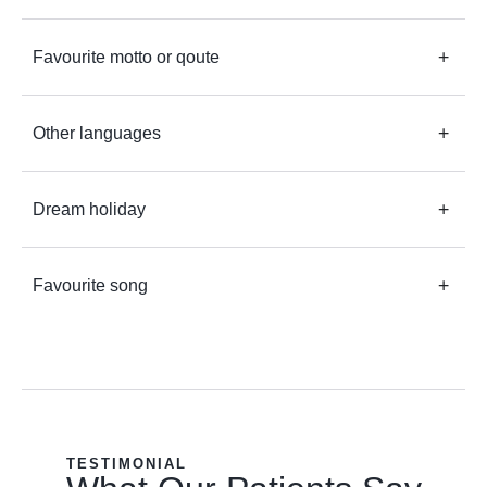
Favourite motto or qoute
Other languages
Dream holiday
Favourite song
TESTIMONIAL