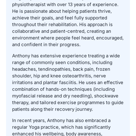
physiotherapist with over 13 years of experience.
He is passionate about helping patients thrive,
achieve their goals, and feel fully supported
throughout their rehabilitation. His approach is
collaborative and patient-centred, creating an
environment where people feel heard, encouraged,
and confident in their progress.
Anthony has extensive experience treating a wide
range of commonly seen conditions, including
headaches, tendinopathies, back pain, frozen
shoulder, hip and knee osteoarthritis, nerve
irritations and plantar fasciitis. He uses an effective
combination of hands-on techniques (including
myofascial release and dry needling), shockwave
therapy, and tailored exercise programmes to guide
patients along their recovery journey.
In recent years, Anthony has also embraced a
regular Yoga practice, which has significantly
enhanced his wellbeing, body awareness,