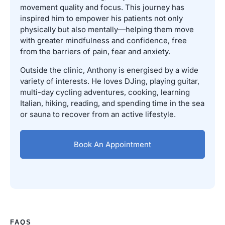
movement quality and focus. This journey has
inspired him to empower his patients not only
physically but also mentally—helping them move
with greater mindfulness and confidence, free
from the barriers of pain, fear and anxiety.
Outside the clinic, Anthony is energised by a wide
variety of interests. He loves DJing, playing guitar,
multi-day cycling adventures, cooking, learning
Italian, hiking, reading, and spending time in the sea
or sauna to recover from an active lifestyle.
Book An Appointment
FAQS