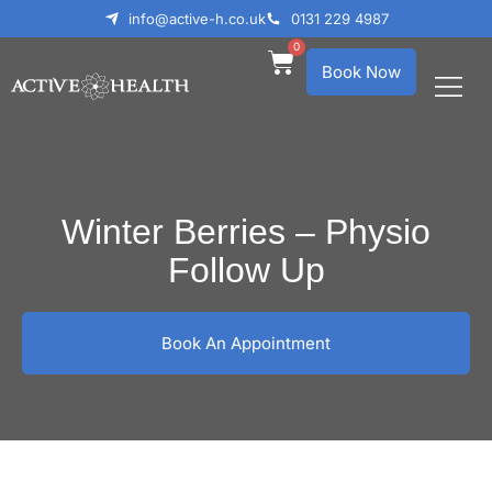
info@active-h.co.uk
0131 229 4987
0
Book Now
What We Treat
Who We Help
Winter Berries – Physio
Follow Up
Book An Appointment