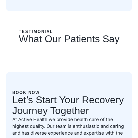
TESTIMONIAL
What Our Patients Say
BOOK NOW
Let’s Start Your Recovery
Journey Together
At Active Health we provide health care of the
highest quality. Our team is enthusiastic and caring
and has diverse experience and expertise with the