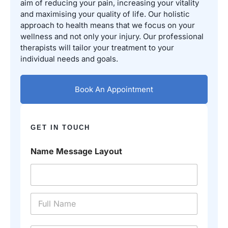
aim of reducing your pain, increasing your vitality
and maximising your quality of life. Our holistic
approach to health means that we focus on your
wellness and not only your injury. Our professional
therapists will tailor your treatment to your
individual needs and goals.
Book An Appointment
GET IN TOUCH
Name Message Layout
N
a
m
e