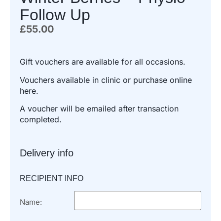
Follow Up
£
55.00
Gift vouchers are available for all occasions.
Vouchers available in clinic or purchase online
here.
A voucher will be emailed after transaction
completed.
Delivery info
RECIPIENT INFO
Name: