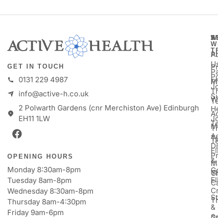
A
S
W
W
T
A
P
U
P
GET IN TOUCH
Pa
P
0131 229 4987
M
P
Jo
T
info@active-h.co.uk
S
W
T
2 Polwarth Gardens (cnr Merchiston Ave) Edinburgh
H
Ac
J
EH11 1LW
T
M
T
A
T
T
D
E
P
OPENING HOURS
&
M
Monday 8:30am-8pm
Go
Gi
T
E
Tuesday 8am-8pm
C
Cr
Wednesday 8:30am-8pm
St
T
Thursday 8am-4:30pm
&
Friday 9am-6pm
S
Ga