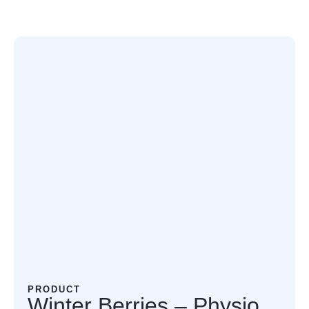
PRODUCT
Winter Berries – Physio