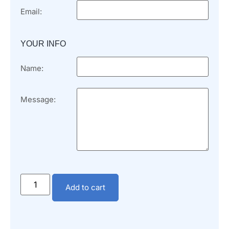
Email:
YOUR INFO
Name:
Message:
Add to cart