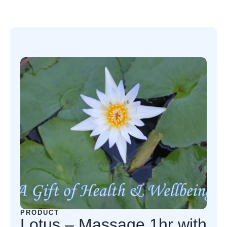
PRODUCT
Lotus – Massage 1hr with