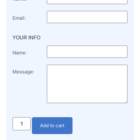
Email:
YOUR INFO
Name:
Message:
Add to cart