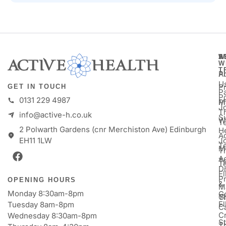
A
S
W
W
T
A
P
U
P
GET IN TOUCH
Pa
P
0131 229 4987
M
P
Jo
T
info@active-h.co.uk
S
W
T
2 Polwarth Gardens (cnr Merchiston Ave) Edinburgh
H
Ac
J
EH11 1LW
T
M
T
A
T
T
D
E
P
OPENING HOURS
&
M
Monday 8:30am-8pm
Go
Gi
T
E
Tuesday 8am-8pm
C
Cr
Wednesday 8:30am-8pm
St
T