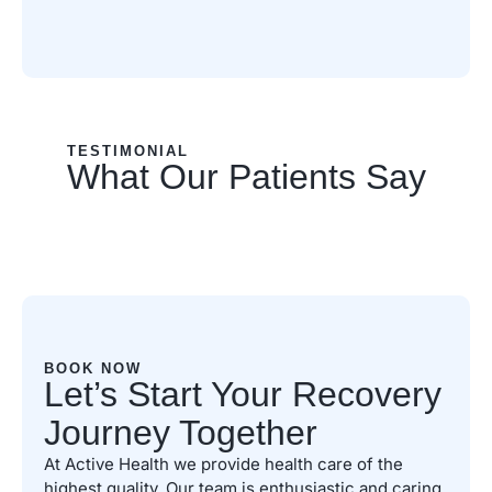
TESTIMONIAL
What Our Patients Say
BOOK NOW
Let’s Start Your Recovery
Journey Together
At Active Health we provide health care of the
highest quality. Our team is enthusiastic and caring