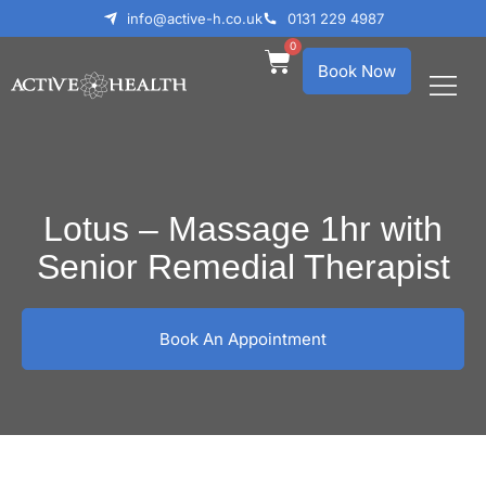
info@active-h.co.uk
0131 229 4987
0
Book Now
What We Treat
Who We Help
Lotus – Massage 1hr with
Senior Remedial Therapist
Book An Appointment