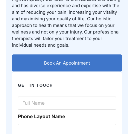
and has diverse experience and expertise with the
aim of reducing your pain, increasing your vitality
and maximising your quality of life. Our holistic
approach to health means that we focus on your
wellness and not only your injury. Our professional
therapists will tailor your treatment to your
individual needs and goals.
Book An Appointment
GET IN TOUCH
N
a
m
e
Phone Layout Name
*