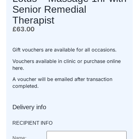
Senior Remedial
Therapist
£
63.00
Gift vouchers are available for all occasions.
Vouchers available in clinic or purchase online
here.
A voucher will be emailed after transaction
completed.
Delivery info
RECIPIENT INFO
Name: