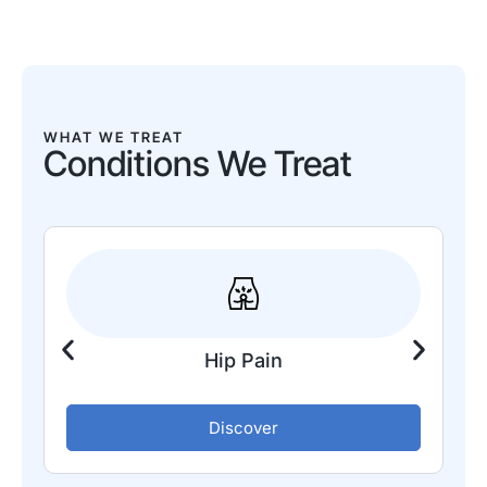
WHAT WE TREAT
Conditions We Treat
Hip Pain
Discover