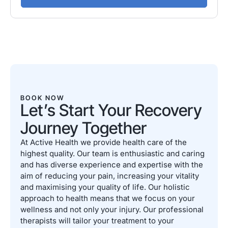
BOOK NOW
Let’s Start Your Recovery
Journey Together
At Active Health we provide health care of the
highest quality. Our team is enthusiastic and caring
and has diverse experience and expertise with the
aim of reducing your pain, increasing your vitality
and maximising your quality of life. Our holistic
approach to health means that we focus on your
wellness and not only your injury. Our professional
therapists will tailor your treatment to your