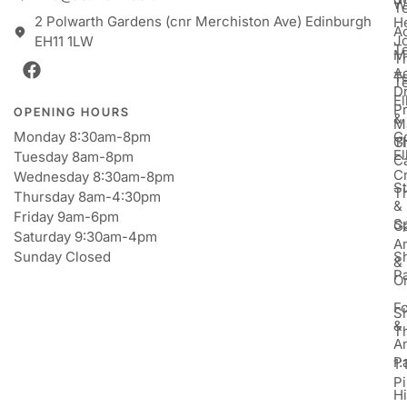
W
T
2 Polwarth Gardens (cnr Merchiston Ave) Edinburgh
H
Ac
J
EH11 1LW
T
M
T
A
T
T
D
E
P
OPENING HOURS
&
M
Monday 8:30am-8pm
Go
Gi
T
E
Tuesday 8am-8pm
C
Cr
Wednesday 8:30am-8pm
St
T
Thursday 8am-4:30pm
&
Friday 9am-6pm
S
Ga
Saturday 9:30am-4pm
An
Sunday Closed
S
&
P
Or
F
S
&
T
A
P
1:
Pi
H