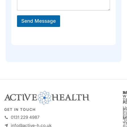
a
*
g
*
e
*
Send Message
A
S
W
W
T
A
P
U
P
GET IN TOUCH
Pa
P
0131 229 4987
M
P
Jo
T
info@active-h.co.uk
S