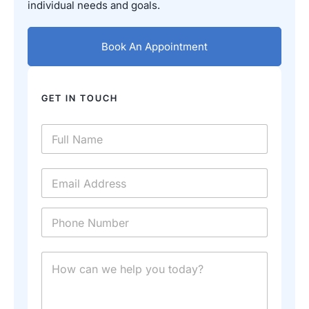
individual needs and goals.
Book An Appointment
GET IN TOUCH
N
a
m
e
E
*
m
a
i
P
l
h
*
o
n
E
M
e
m
e
*
a
s
i
s
l