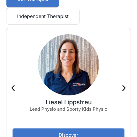
Independent Therapist
Liesel Lippstreu
Lead Physio and Sporty Kids Physio
Discover