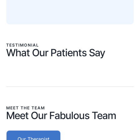
TESTIMONIAL
What Our Patients Say
MEET THE TEAM
Meet Our Fabulous Team
Our Therapist