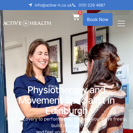
info@active-h.co.uk
0131 229 4987
0
Book Now
Physiotherapy and
Movement Specialist in
Edinburgh
From recovery to performance, we help you move freely,
build strength,
and feel your best every day.