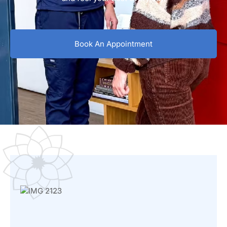
Book An Appointment