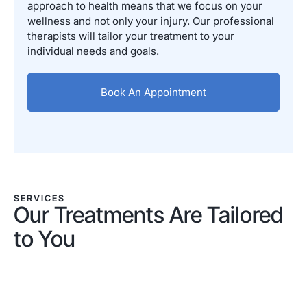
approach to health means that we focus on your
wellness and not only your injury. Our professional
therapists will tailor your treatment to your
individual needs and goals.
Book An Appointment
SERVICES
Our Treatments Are Tailored
to You