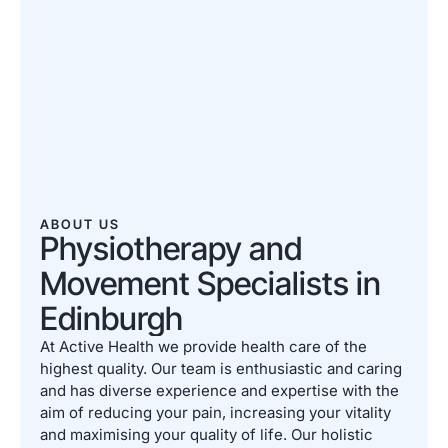
ABOUT US
Physiotherapy and
Movement Specialists in
Edinburgh
At Active Health we provide health care of the
highest quality. Our team is enthusiastic and caring
and has diverse experience and expertise with the
aim of reducing your pain, increasing your vitality
and maximising your quality of life. Our holistic