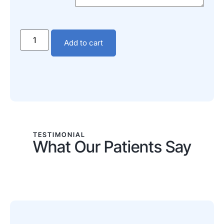
Add to cart
TESTIMONIAL
What Our Patients Say