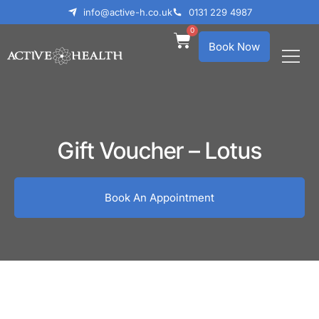
info@active-h.co.uk
0131 229 4987
0
Book Now
What We Treat
Who We Help
Gift Voucher – Lotus
Book An Appointment