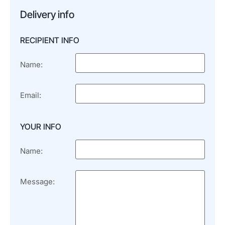
Delivery info
RECIPIENT INFO
Name:
Email:
YOUR INFO
Name:
Message: