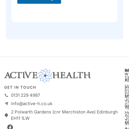
A
S
W
W
T
A
P
U
P
GET IN TOUCH
Pa
P
0131 229 4987
M
P
Jo
T
info@active-h.co.uk
S
W
T
2 Polwarth Gardens (cnr Merchiston Ave) Edinburgh
H
Ac
J
EH11 1LW
T
M
T
A