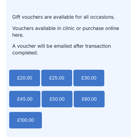
Gift vouchers are available for all occasions.
Vouchers available in clinic or purchase online
here.
A voucher will be emailed after transaction
completed.
£
20.00
£
25.00
£
30.00
£
45.00
£
50.00
£
60.00
£
100.00