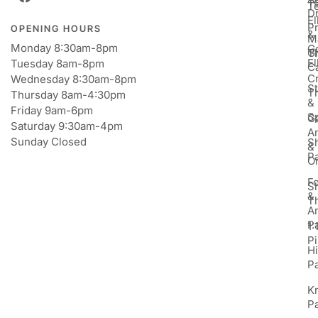
T
T
D
E
P
OPENING HOURS
&
M
Monday 8:30am-8pm
Go
Gi
T
E
Tuesday 8am-8pm
C
Cr
Wednesday 8:30am-8pm
St
T
Thursday 8am-4:30pm
&
Friday 9am-6pm
S
Ga
Saturday 9:30am-4pm
An
Sunday Closed
S
&
P
Or
F
S
&
T
A
P
1:
Pi
H
P
K
P