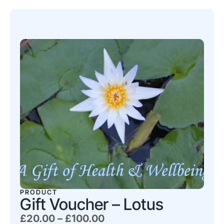
PRODUCT
Gift Voucher – Lotus
£
20.00
–
£
100.00