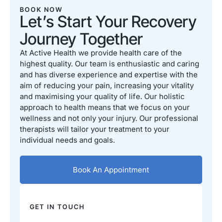
BOOK NOW
Let’s Start Your Recovery
Journey Together
At Active Health we provide health care of the
highest quality. Our team is enthusiastic and caring
and has diverse experience and expertise with the
aim of reducing your pain, increasing your vitality
and maximising your quality of life. Our holistic
approach to health means that we focus on your
wellness and not only your injury. Our professional
therapists will tailor your treatment to your
individual needs and goals.
Book An Appointment
GET IN TOUCH