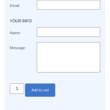
Email:
YOUR INFO
Name:
Message:
Add to cart