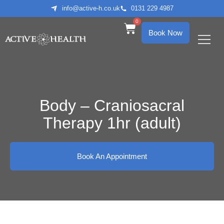
info@active-h.co.uk
0131 229 4987
0
Book Now
What We Treat
Who We Help
Body – Craniosacral
Therapy 1hr (adult)
Book An Appointment