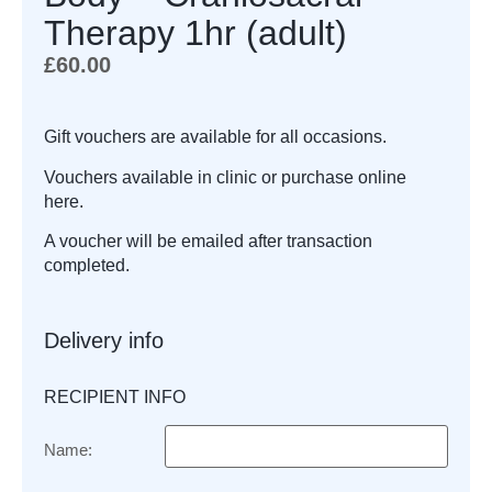
Therapy 1hr (adult)
£
60.00
Gift vouchers are available for all occasions.
Vouchers available in clinic or purchase online
here.
A voucher will be emailed after transaction
completed.
Delivery info
RECIPIENT INFO
Name: