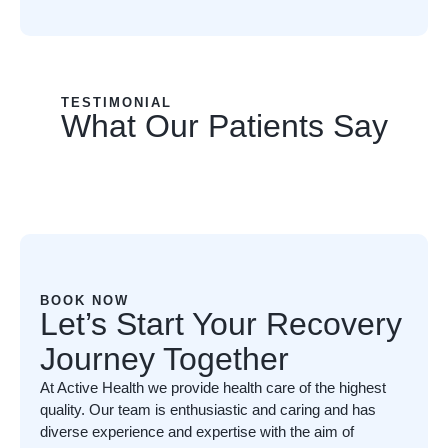
TESTIMONIAL
What Our Patients Say
BOOK NOW
Let’s Start Your Recovery
Journey Together
At Active Health we provide health care of the highest
quality. Our team is enthusiastic and caring and has
diverse experience and expertise with the aim of