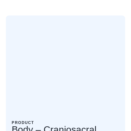
PRODUCT
Body – Craniosacral