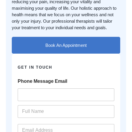
reducing your pain, increasing your vitality and
maximising your quality of life. Our holistic approach to
health means that we focus on your wellness and not
only your injury. Our professional therapists will tailor
your treatment to your individual needs and goals.
Book An Appointment
GET IN TOUCH
Phone Message Email
N
a
m
e
E
*