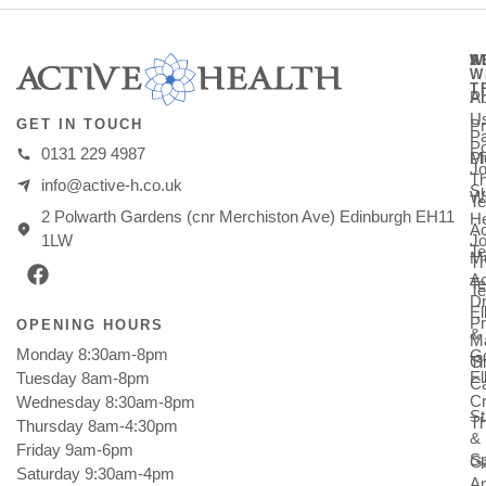
A
S
W
W
T
A
Ph
U
Pr
GET IN TOUCH
Pa
Po
0131 229 4987
M
Ph
Jo
T
info@active-h.co.uk
Su
W
T
2 Polwarth Gardens (cnr Merchiston Ave) Edinburgh EH11
He
Ac
Jo
1LW
Te
Mu
T
Ac
T
Te
Dr
E
Pr
OPENING HOURS
&
M
Monday 8:30am-8pm
Go
Gi
T
E
Tuesday 8am-8pm
C
Cr
Wednesday 8:30am-8pm
St
T
Thursday 8am-4:30pm
&
Friday 9am-6pm
Sp
Ga
Saturday 9:30am-4pm
An