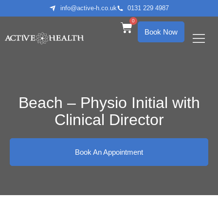
info@active-h.co.uk
0131 229 4987
0
Book Now
What We Treat
Who We Help
Beach – Physio Initial with
Clinical Director
Book An Appointment