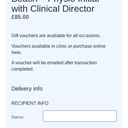
with Clinical Director
£
85.00
Gift vouchers are available for all occasions.
Vouchers available in clinic or purchase online
here.
A voucher will be emailed after transaction
completed.
Delivery info
RECIPIENT INFO
Name: