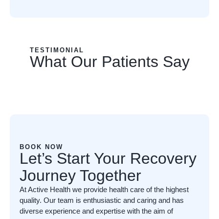
TESTIMONIAL
What Our Patients Say
BOOK NOW
Let’s Start Your Recovery
Journey Together
At Active Health we provide health care of the highest
quality. Our team is enthusiastic and caring and has
diverse experience and expertise with the aim of