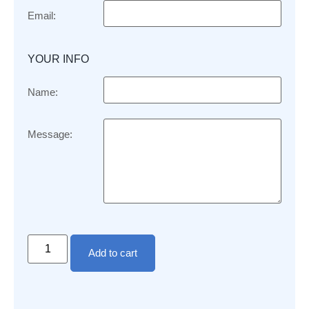
Email:
YOUR INFO
Name:
Message:
Add to cart