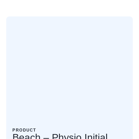
PRODUCT
Beach – Physio Initial