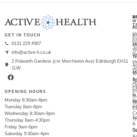
A
S
W
W
T
A
Ph
U
Pr
GET IN TOUCH
Pa
Po
0131 229 4987
M
Ph
Jo
T
info@active-h.co.uk
Su
W
T
2 Polwarth Gardens (cnr Merchiston Ave) Edinburgh EH11
He
Ac
Jo
1LW
Te
Mu
T
Ac
T
Te
Dr
E
Pr
OPENING HOURS
&
M
Monday 8:30am-8pm
Go
Gi
T
E
Tuesday 8am-8pm
C
Cr
Wednesday 8:30am-8pm
St
T
Thursday 8am-4:30pm
&
Friday 9am-6pm
Sp
Ga
Saturday 9:30am-4pm
An