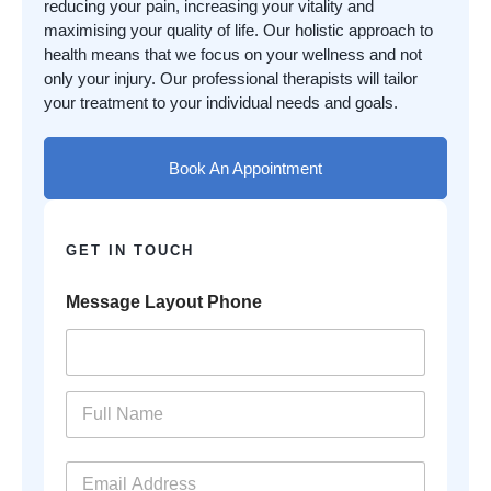
reducing your pain, increasing your vitality and
maximising your quality of life. Our holistic approach to
health means that we focus on your wellness and not
only your injury. Our professional therapists will tailor
your treatment to your individual needs and goals.
Book An Appointment
GET IN TOUCH
Message Layout Phone
N
a
m
e
E
*